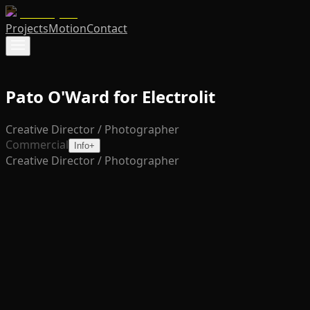
Projects
Motion
Contact
Pato O'Ward for Electrolit
Creative Director / Photographer
Commercial
Info
+
Creative Director / Photographer
This campaign for Electrolit reimagines athletic
hydration through a stylized, editorial lens, capturing the
intensity, focus, and energy of elite athletes at their
peak. Blending performance with polished visual
storytelling, the imagery integrates Electrolit seamlessly
into moments of action and recovery, positioning the
brand as both essential and aspirational.
Featured on billboard at Indy 500