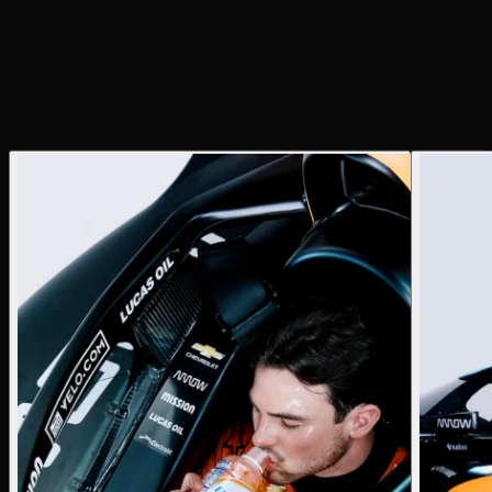
Creative Director
Justin Ayers
Photographer
Justin Ayers
Producer
Justin Ayers
BTS Photographer
Caileigh Poeschl
Lighting Tech
Chris Davis
Photo Assistant
Caileigh Poeschl