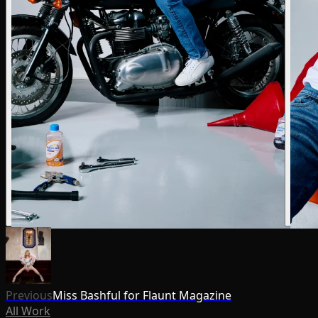
Previous
Miss Bashful for Flaunt Magazine
All Work