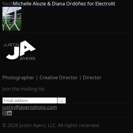
Next
Michelle Alozie & Diana Ordóñez for Electrolit
Photographer | Creative Director | Director
Join the mailing list
→
justin@jayersphoto.com
© 2026 Justin Ayers, LLC. All rights reserved.