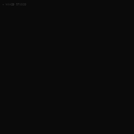
✦ WAHID STUDIO