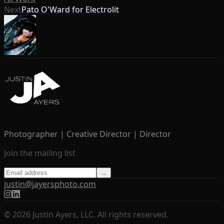
Next
Pato O'Ward for Electrolit
Photographer | Creative Director | Director
Join the mailing list
→
justin@jayersphoto.com
© 2026 Justin Ayers, LLC. All rights reserved.