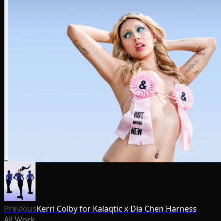
Previous
Kerri Colby for Kalaqtic x Dia Chen Harness
All Work