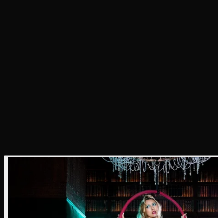
result is a portrait of an artist who turns sex appeal,
humor, and self-knowing confidence into their own
aesthetic.
Photographer
Justin Ayers
Stylist
Elle Hioe
Writer
Annie Bush
Producer
Annie Bush
Hair Stylist
J Michael
Makeup Artist
Leibi Carias
Lighting Tech
Khalil Bowens
Photo Assistant
Tom Mendenhall
Styling Assistants
Carolyn Miller, Sophie Lauson, &
Natasha Sackx
Location
Level 8 and AC Hotel DTLA