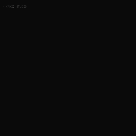
✦ WAHID STUDIO