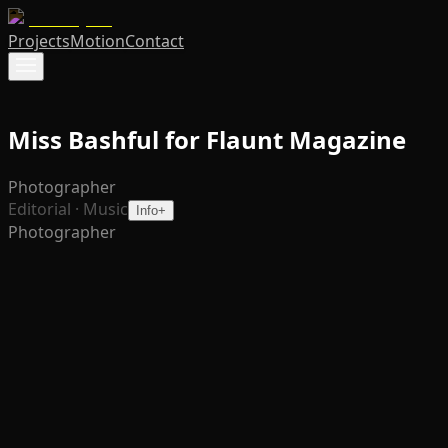
Projects
Motion
Contact
Miss Bashful for Flaunt Magazine
Photographer
Editorial · Music
Info
+
Photographer
Photographed for
Flaunt Magazine
, this editorial captures
Miss Bashful, the Berlin-based "slut tech" superstar,
ahead of her new album
Glamour Snobby
. Leaning into
her ethos that frivolity is hot and unseriousness is the
point, the imagery plays with high-glam styling and a
wink, mixing couture-leaning pieces with sunglasses and
attitude. The frames move between poolside ease and
cinematic nightlife energy, reflecting both the club world
she commands and the pop edge of her new record. The