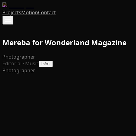
Projects
Motion
Contact
Mereba for Wonderland Magazine
Photographer
Editorial · Music
Info
+
Photographer
Photographed for
Wonderland
, this series accompanies
Mereba’s sophomore album The Breeze Grew a Fire – a
body of work born from growth, motherhood, and
newfound clarity. The portraits lean into her duality: soft
yet assured, luminous yet grounded. Each frame reflects
the shift she describes in the article – from seeking care
to embodying the nurturer, from enduring to creating.
The visuals are less about spectacle and more about
resonance, highlighting her presence in a way that feels