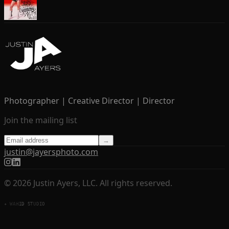
Photographer | Creative Director | Director
Join the mailing list
→
justin@jayersphoto.com
© 2026 Justin Ayers, LLC. All rights reserved.
✦ WAHID STUDIO