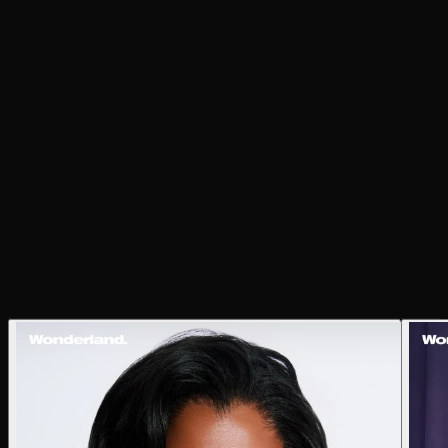
both intimate and expansive. In tandem with the music,
the images offer a glimpse of Mereba standing firmly in
her evolution, embracing life with depth, grace, and
vision.
Photographer
Justin Ayers
Stylist
Emily Cavari
Words
Sophie Walker
Hair
Sabrina Porsche at Highlight Artists
Makeup
Melanesia Hunter
Production Designer
Alexander King
Digi Tech
Sophia Carrasco
Photography Assistant
Jacob Telo
Videography
Abir Hashem
Studio
Interwoven Studios