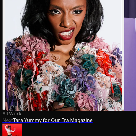
All Work
Next
Tara Yummy for Our Era Magazine