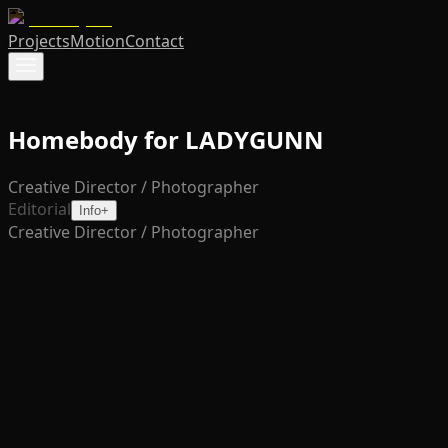
Projects
Motion
Contact
Homebody for LADYGUNN
Creative Director / Photographer
Editorial
Info
+
Creative Director / Photographer
'Homebody' is an intimate exploration of softness and
strength through a fashion-forward lens. Set within a
dreamlike domestic space, the editorial blends
sculptural styling with moments of vulnerability and
control. The result is a visual narrative that redefines
comfort, not as passivity, but as presence, with each
frame celebrating form, texture, and quiet power.
Creative Direction
Justin Ayers
Photography
Justin Ayers