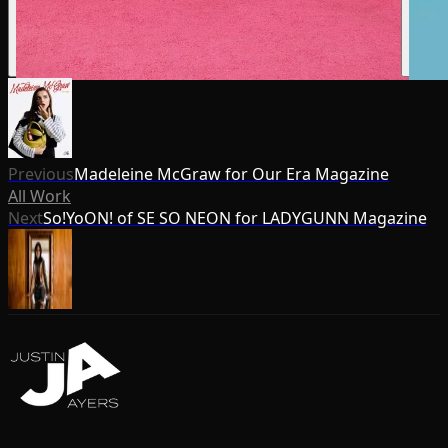
Previous
Madeleine McGraw for Our Era Magazine
All Work
Next
So!YoON! of SE SO NEON for LADYGUNN Magazine