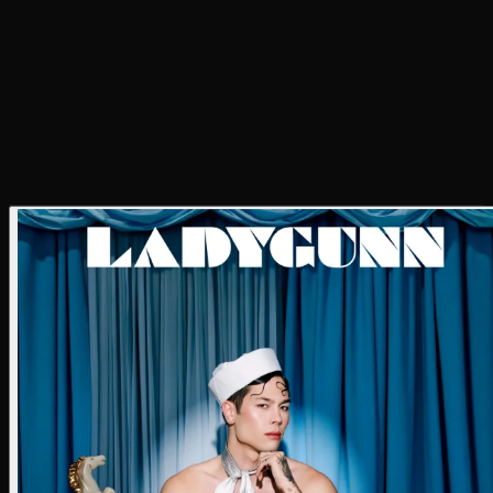
Digi Tech
Jesse Zapatero
Photo Assistant
Jesse Zapatero
BTS Photographer
Andy Myers
Makeup
Autumn Jacobsen
Hair
Abraham Esparza
Styling
John Jimenez
Styling Assistant
Byron Alvarado & Stevie Machado
Location
The Powder Room Studio