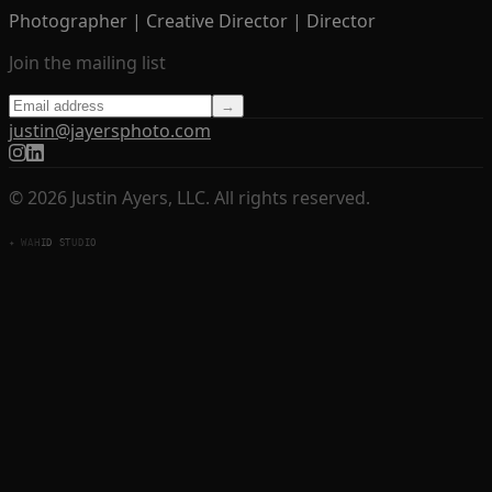
Photographer | Creative Director | Director
Join the mailing list
→
justin@jayersphoto.com
© 2026 Justin Ayers, LLC. All rights reserved.
✦ WAHID STUDIO